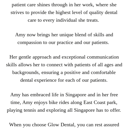
patient care shines through in her work, where she
strives to provide the highest level of quality dental
care to every individual she treats.
Amy now brings her unique blend of skills and
compassion to our practice and our patients.
Her gentle approach and exceptional communication
skills allows her to connect with patients of all ages and
backgrounds, ensuring a positive and comfortable
dental experience for each of our patients.
Amy has embraced life in Singapore and in her free
time, Amy enjoys bike rides along East Coast park,
playing tennis and exploring all Singapore has to offer.
When you choose Glow Dental, you can rest assured