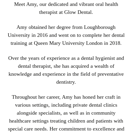
Meet Amy, our dedicated and vibrant oral health
therapist at Glow Dental.
Amy obtained her degree from Loughborough
University in 2016 and went on to complete her dental
training at Queen Mary University London in 2018.
Over the years of experience as a dental hygienist and
dental therapist, she has acquired a wealth of
knowledge and experience in the field of preventative
dentistry.
Throughout her career, Amy has honed her craft in
various settings, including private dental clinics
alongside specialists, as well as in community
healthcare settings treating children and patients with
special care needs. Her commitment to excellence and