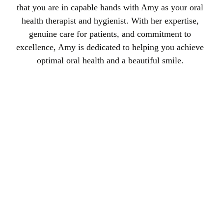
that you are in capable hands with Amy as your oral
health therapist and hygienist. With her expertise,
genuine care for patients, and commitment to
excellence, Amy is dedicated to helping you achieve
optimal oral health and a beautiful smile.